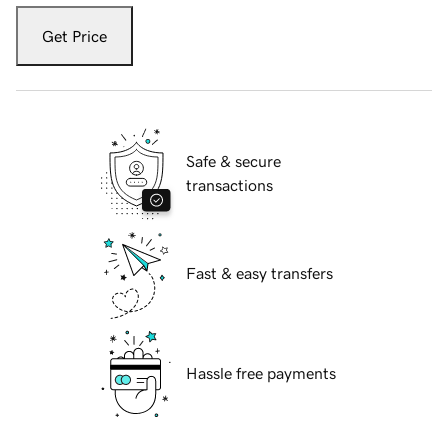
Get Price
Safe & secure
transactions
Fast & easy transfers
Hassle free payments