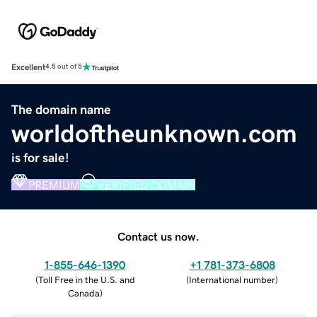
Excellent
4.5 out of 5
The domain name
worldoftheunknown.com
is for sale!
PREMIUM
VERIFIED DOMAIN
Contact us now.
1-855-646-1390
+1 781-373-6808
(
Toll Free in the U.S. and
(
International number
)
Canada
)