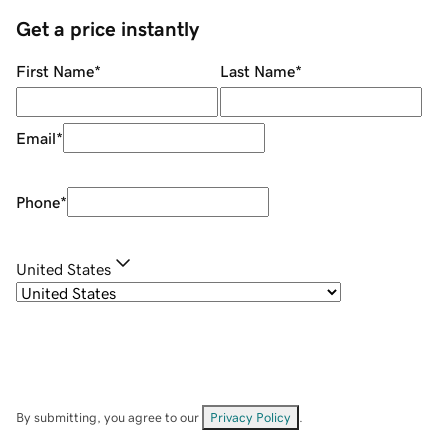
Get a price instantly
First Name
*
Last Name
*
Email
*
Phone
*
United States
By submitting, you agree to our
Privacy Policy
.