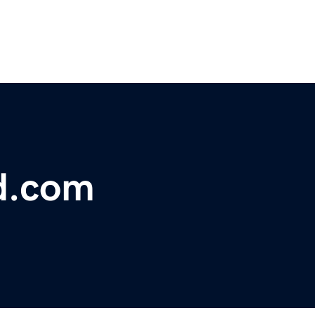
d.com