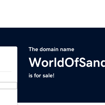
The domain name
WorldOfSan
is for sale!