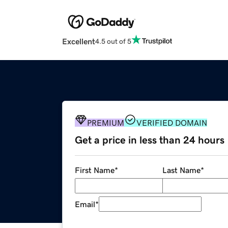
Excellent
4.5 out of 5
PREMIUM
VERIFIED DOMAIN
Get a price in less than 24 hours
First Name
*
Last Name
*
Email
*