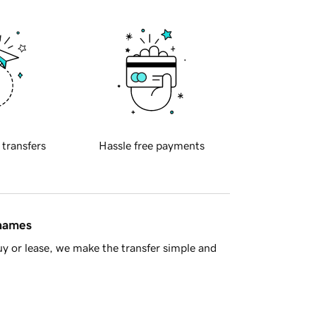
 transfers
Hassle free payments
 names
y or lease, we make the transfer simple and