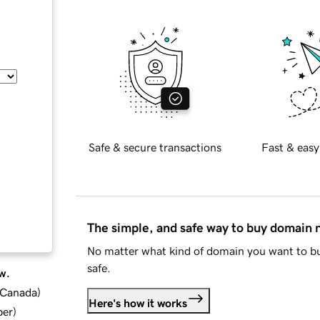
Safe & secure transactions
Fast & easy
The simple, and safe way to buy domain
No matter what kind of domain you want to bu
safe.
w.
d Canada
)
Here's how it works
ber
)