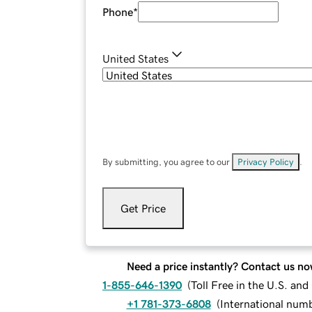
Phone
*
United States
By submitting, you agree to our
Privacy Policy
.
Get Price
Need a price instantly? Contact us no
1-855-646-1390
(
Toll Free in the U.S. an
+1 781-373-6808
(
International num