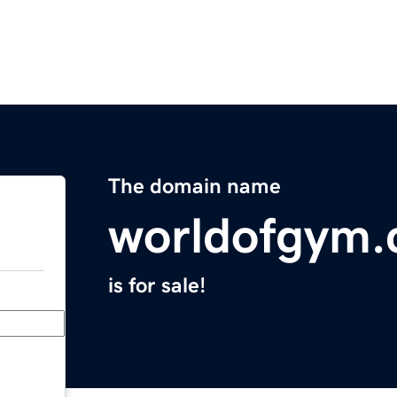
The domain name
worldofgym
is for sale!