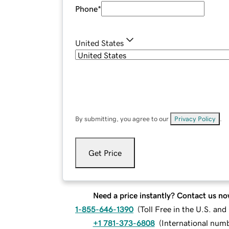
Phone
*
United States
By submitting, you agree to our
Privacy Policy
.
Get Price
Need a price instantly? Contact us no
1-855-646-1390
(
Toll Free in the U.S. an
+1 781-373-6808
(
International num