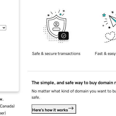
Safe & secure transactions
Fast & easy
The simple, and safe way to buy domain
No matter what kind of domain you want to bu
safe.
w.
d Canada
)
Here's how it works
ber
)