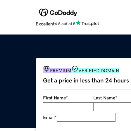
Excellent
4.5 out of 5
PREMIUM
VERIFIED DOMAIN
Get a price in less than 24 hours
First Name
*
Last Name
*
Email
*