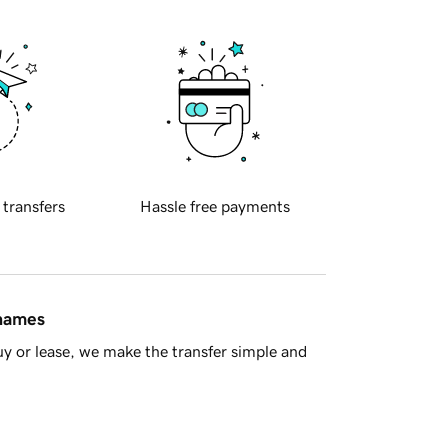
 transfers
Hassle free payments
 names
y or lease, we make the transfer simple and