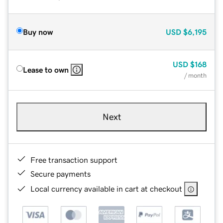
Buy now
USD
$6,195
USD
$168
Lease to own
/ month
Next
Free transaction support
Secure payments
Local currency available in cart at checkout