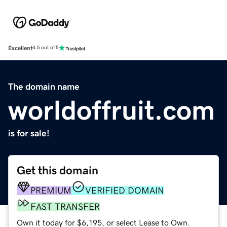
Excellent
4.5 out of 5
The domain name
worldoffruit.com
is for sale!
Get this domain
PREMIUM
VERIFIED DOMAIN
FAST TRANSFER
Own it today for $6,195, or select Lease to Own.