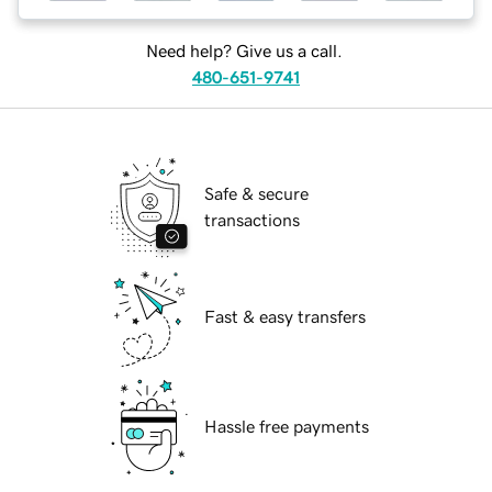
Need help? Give us a call.
480-651-9741
Safe & secure
transactions
Fast & easy transfers
Hassle free payments