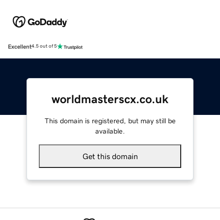
Excellent
4.5 out of 5
worldmasterscx.co.uk
This domain is registered, but may still be
available.
Get this domain