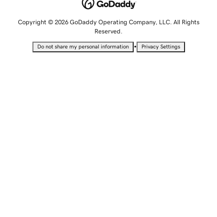
Copyright © 2026 GoDaddy Operating Company, LLC. All Rights
Reserved.
•
Do not share my personal information
Privacy Settings