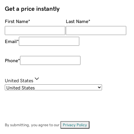
Get a price instantly
First Name
*
Last Name
*
Email
*
Phone
*
United States
By submitting, you agree to our
Privacy Policy
.