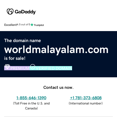
Excellent
4.5 out of 5
The domain name
worldmalayalam.com
is for sale!
PREMIUM
VERIFIED DOMAIN
Contact us now.
1-855-646-1390
+1 781-373-6808
(
Toll Free in the U.S. and
(
International number
)
Canada
)