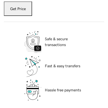
Get Price
Safe & secure
transactions
Fast & easy transfers
Hassle free payments