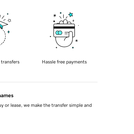
 transfers
Hassle free payments
 names
y or lease, we make the transfer simple and