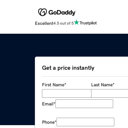
Excellent
4.5 out of 5
Get a price instantly
First Name
*
Last Name
*
Email
*
Phone
*