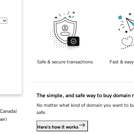
Safe & secure transactions
Fast & easy
The simple, and safe way to buy domain
No matter what kind of domain you want to bu
d Canada
)
safe.
ber
)
Here's how it works