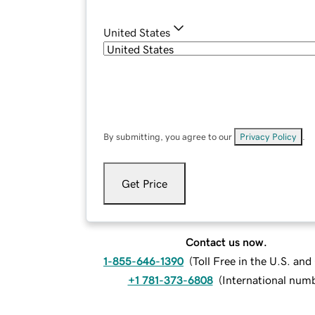
United States
By submitting, you agree to our
Privacy Policy
.
Get Price
Contact us now.
1-855-646-1390
(
Toll Free in the U.S. an
+1 781-373-6808
(
International num