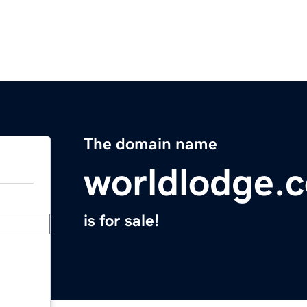
The domain name
worldlodge.
is for sale!