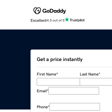
Excellent
4.5 out of 5
Get a price instantly
First Name
*
Last Name
*
Email
*
Phone
*