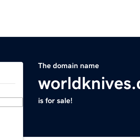
The domain name
worldknives
is for sale!