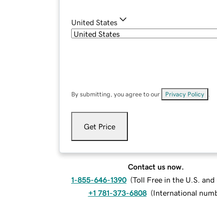
United States
By submitting, you agree to our
Privacy Policy
.
Get Price
Contact us now.
1-855-646-1390
(
Toll Free in the U.S. an
+1 781-373-6808
(
International num