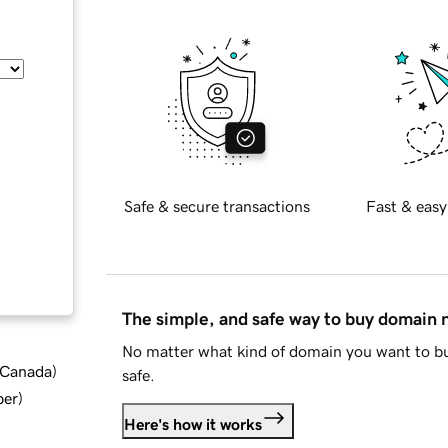
Safe & secure transactions
Fast & easy
The simple, and safe way to buy domain
No matter what kind of domain you want to bu
d Canada
)
safe.
ber
)
Here's how it works