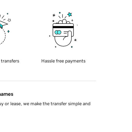
 transfers
Hassle free payments
 names
y or lease, we make the transfer simple and