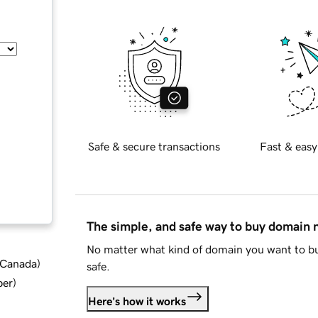
Safe & secure transactions
Fast & easy
The simple, and safe way to buy domain
No matter what kind of domain you want to bu
d Canada
)
safe.
ber
)
Here's how it works