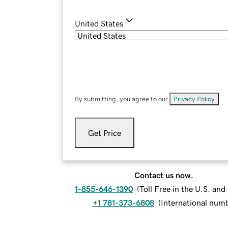
United States
By submitting, you agree to our
Privacy Policy
.
Get Price
Contact us now.
1-855-646-1390
(
Toll Free in the U.S. an
+1 781-373-6808
(
International num