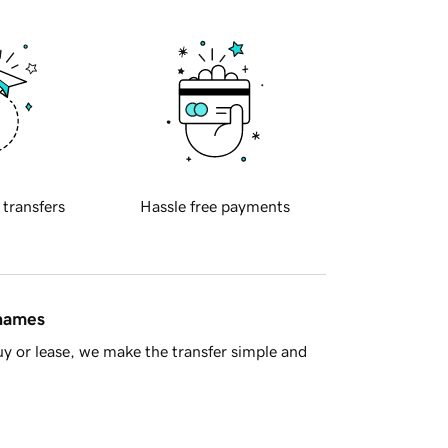
 transfers
Hassle free payments
 names
y or lease, we make the transfer simple and