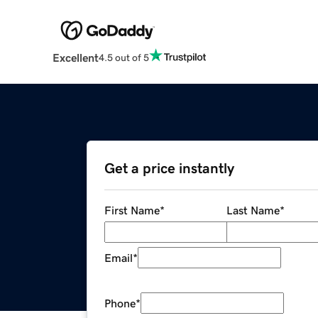
Excellent
4.5 out of 5
Get a price instantly
First Name
*
Last Name
*
Email
*
Phone
*