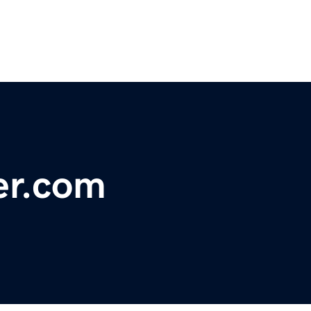
er.com