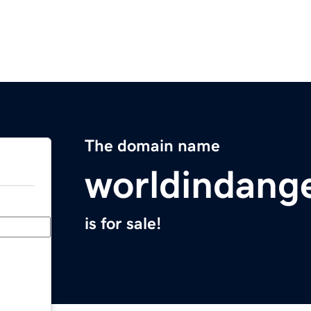
The domain name
worldindang
is for sale!