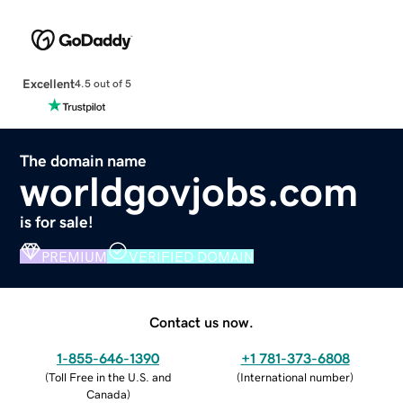
Excellent
4.5 out of 5
The domain name
worldgovjobs.com
is for sale!
PREMIUM
VERIFIED DOMAIN
Contact us now.
1-855-646-1390
+1 781-373-6808
(
Toll Free in the U.S. and
(
International number
)
Canada
)