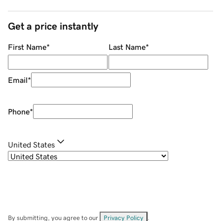
Get a price instantly
First Name
*
Last Name
*
Email
*
Phone
*
United States
By submitting, you agree to our
Privacy Policy
.