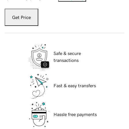
Get Price
Safe & secure
transactions
Fast & easy transfers
Hassle free payments