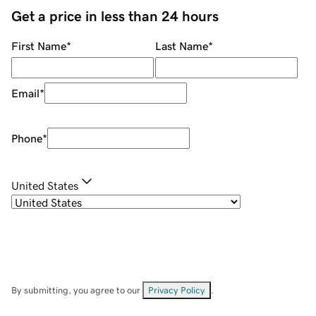
Get a price in less than 24 hours
First Name
*
Last Name
*
Email
*
Phone
*
United States
By submitting, you agree to our
Privacy Policy
.