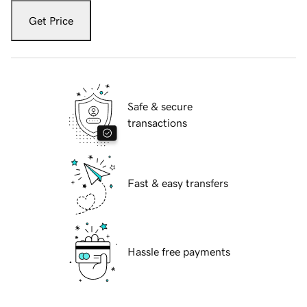
Get Price
Safe & secure
transactions
Fast & easy transfers
Hassle free payments