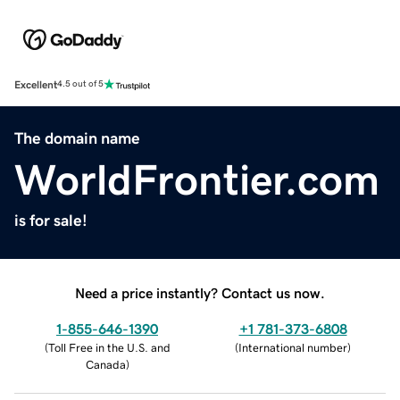
Excellent
4.5 out of 5
The domain name
WorldFrontier.com
is for sale!
Need a price instantly? Contact us now.
1-855-646-1390
+1 781-373-6808
(
Toll Free in the U.S. and
(
International number
)
Canada
)