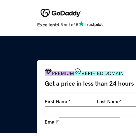
Excellent
4.5 out of 5
PREMIUM
VERIFIED DOMAIN
Get a price in less than 24 hours
First Name
*
Last Name
*
Email
*