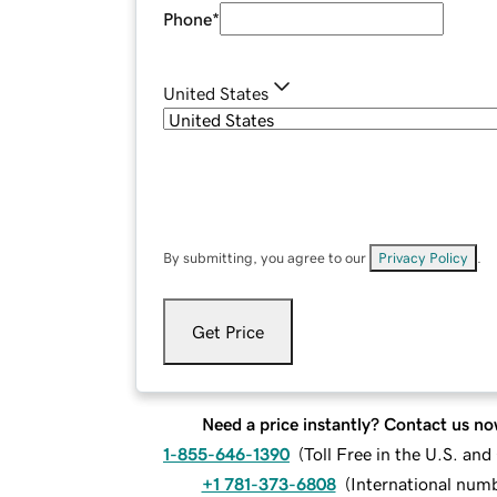
Phone
*
United States
By submitting, you agree to our
Privacy Policy
.
Get Price
Need a price instantly? Contact us no
1-855-646-1390
(
Toll Free in the U.S. an
+1 781-373-6808
(
International num