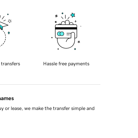
 transfers
Hassle free payments
 names
y or lease, we make the transfer simple and