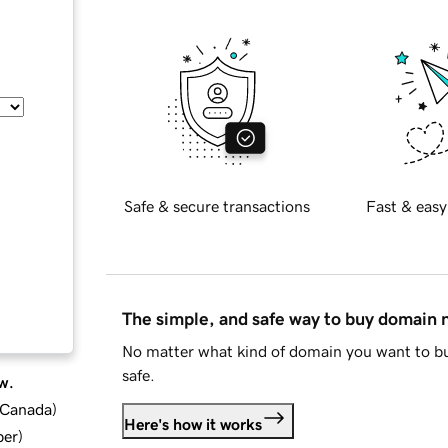
Safe & secure transactions
Fast & easy
The simple, and safe way to buy domain
No matter what kind of domain you want to bu
safe.
w.
d Canada
)
Here's how it works
ber
)