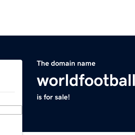
The domain name
worldfootbal
is for sale!