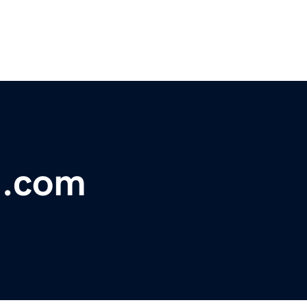
l.com