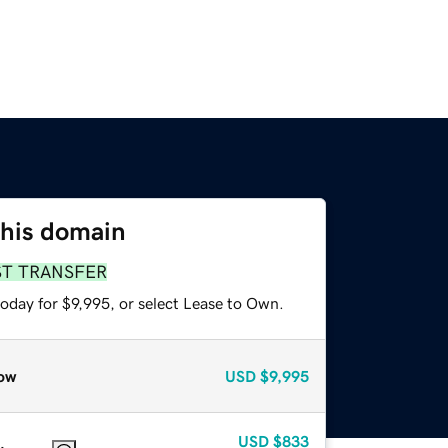
this domain
ST TRANSFER
oday for $9,995, or select Lease to Own.
ow
USD
$9,995
USD
$833