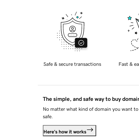
Safe & secure transactions
Fast & ea
The simple, and safe way to buy doma
No matter what kind of domain you want to 
safe.
Here's how it works