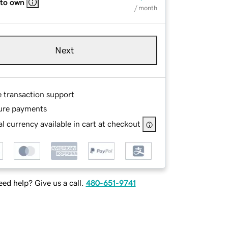
 to own
/ month
Next
e transaction support
ure payments
l currency available in cart at checkout
ed help? Give us a call.
480-651-9741