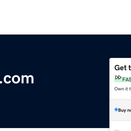
Get 
t.com
FA
Own it t
Buy n