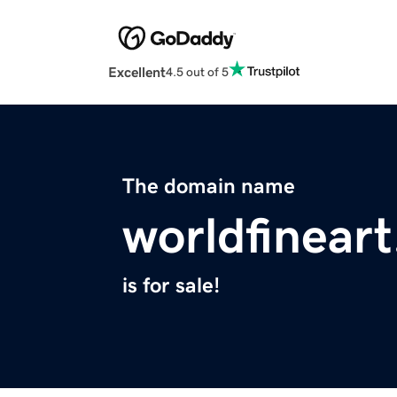
Excellent
4.5 out of 5
The domain name
worldfinear
is for sale!