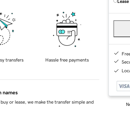
Lease
Fre
sy transfers
Hassle free payments
Sec
Loca
in names
buy or lease, we make the transfer simple and
Ne