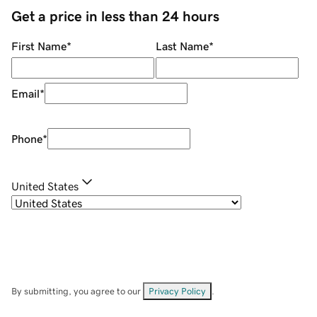
Get a price in less than 24 hours
First Name
*
Last Name
*
Email
*
Phone
*
United States
By submitting, you agree to our
Privacy Policy
.