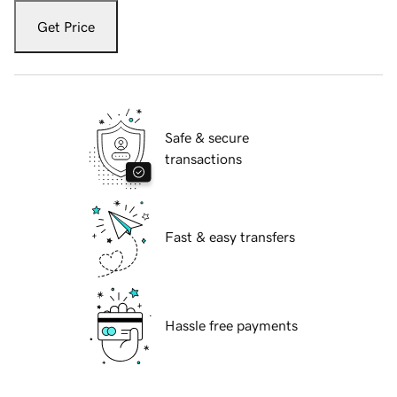
Get Price
Safe & secure
transactions
Fast & easy transfers
Hassle free payments