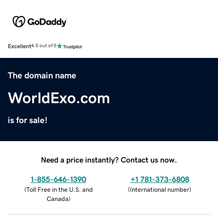
Excellent
4.5 out of 5
The domain name
WorldExo.com
is for sale!
Need a price instantly? Contact us now.
1-855-646-1390
+1 781-373-6808
(
Toll Free in the U.S. and
(
International number
)
Canada
)