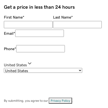
Get a price in less than 24 hours
First Name
*
Last Name
*
Email
*
Phone
*
United States
By submitting, you agree to our
Privacy Policy
.