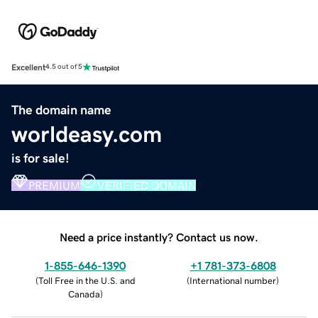
Excellent
4.5 out of 5
The domain name
worldeasy.com
is for sale!
PREMIUM
VERIFIED DOMAIN
Need a price instantly? Contact us now.
1-855-646-1390
+1 781-373-6808
(
Toll Free in the U.S. and
(
International number
)
Canada
)