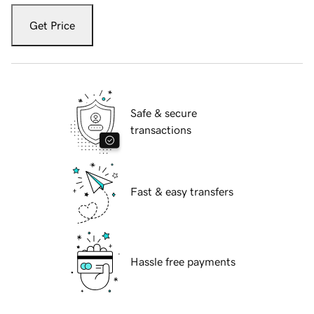
Get Price
Safe & secure
transactions
Fast & easy transfers
Hassle free payments