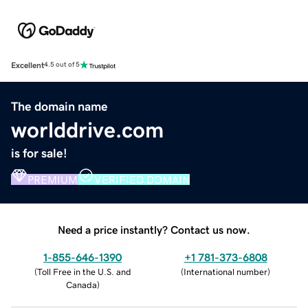
Excellent
4.5 out of 5
The domain name
worlddrive.com
is for sale!
PREMIUM
VERIFIED DOMAIN
Need a price instantly? Contact us now.
1-855-646-1390
+1 781-373-6808
(
Toll Free in the U.S. and
(
International number
)
Canada
)