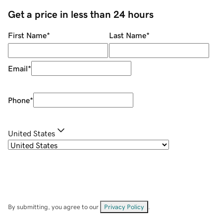
Get a price in less than 24 hours
First Name
*
Last Name
*
Email
*
Phone
*
United States
By submitting, you agree to our
Privacy Policy
.