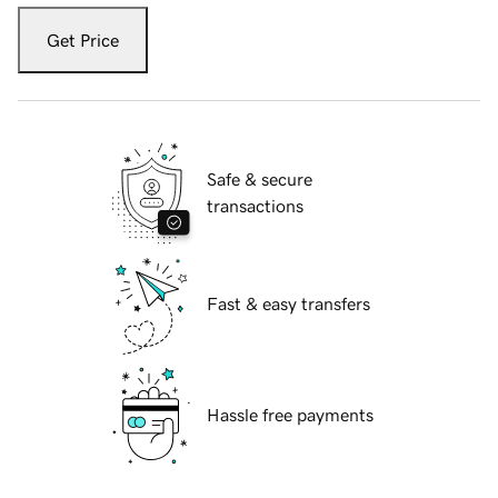
Get Price
Safe & secure
transactions
Fast & easy transfers
Hassle free payments