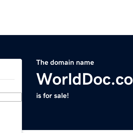
The domain name
WorldDoc.c
is for sale!