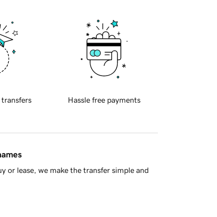
 transfers
Hassle free payments
 names
y or lease, we make the transfer simple and