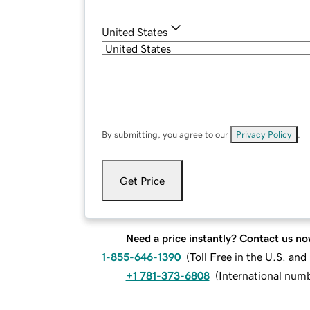
United States
By submitting, you agree to our
Privacy Policy
.
Get Price
Need a price instantly? Contact us no
1-855-646-1390
(
Toll Free in the U.S. an
+1 781-373-6808
(
International num