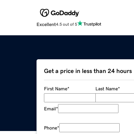
Excellent
4.5 out of 5
Get a price in less than 24 hours
First Name
*
Last Name
*
Email
*
Phone
*