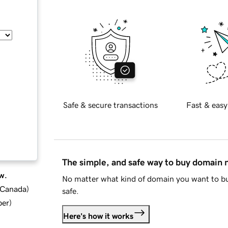
Safe & secure transactions
Fast & easy
The simple, and safe way to buy domain
w.
No matter what kind of domain you want to bu
d Canada
)
safe.
ber
)
Here's how it works