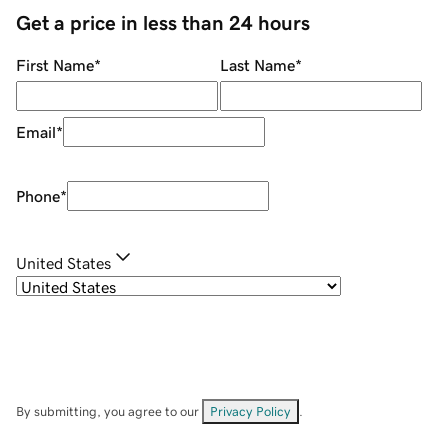
Get a price in less than 24 hours
First Name
*
Last Name
*
Email
*
Phone
*
United States
By submitting, you agree to our
Privacy Policy
.