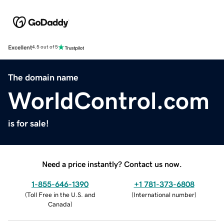
Excellent
4.5 out of 5
The domain name
WorldControl.com
is for sale!
Need a price instantly? Contact us now.
1-855-646-1390
+1 781-373-6808
(
Toll Free in the U.S. and
(
International number
)
Canada
)