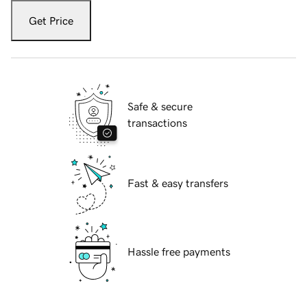
Get Price
Safe & secure
transactions
Fast & easy transfers
Hassle free payments