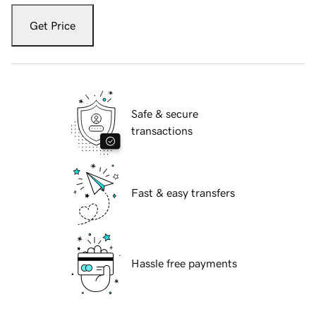
Get Price
Safe & secure
transactions
Fast & easy transfers
Hassle free payments