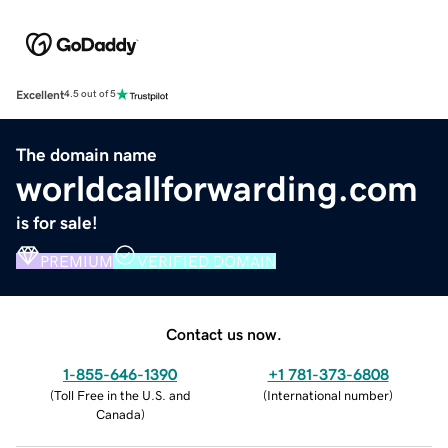
Excellent
4.5 out of 5
The domain name
worldcallforwarding.com
is for sale!
PREMIUM
VERIFIED DOMAIN
Contact us now.
1-855-646-1390
+1 781-373-6808
(
Toll Free in the U.S. and
(
International number
)
Canada
)