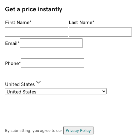
Get a price instantly
First Name
*
Last Name
*
Email
*
Phone
*
United States
By submitting, you agree to our
Privacy Policy
.