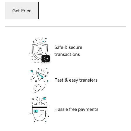
Get Price
Safe & secure
transactions
Fast & easy transfers
Hassle free payments