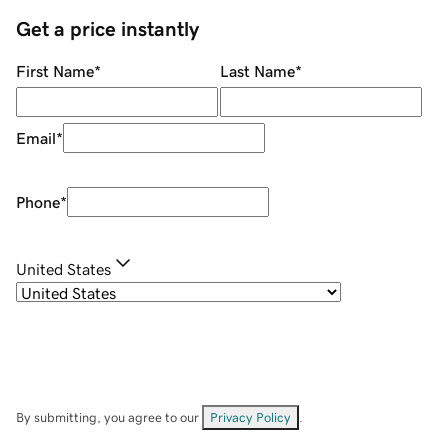
Get a price instantly
First Name
*
Last Name
*
Email
*
Phone
*
United States
By submitting, you agree to our
Privacy Policy
.