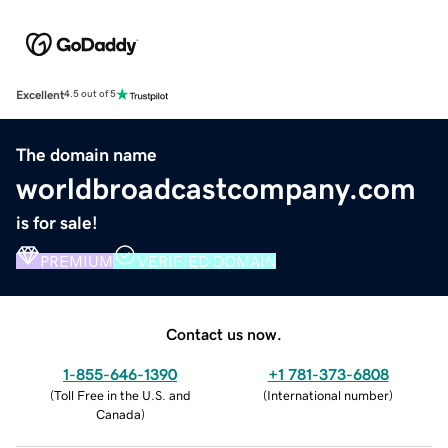
Excellent
4.5 out of 5
The domain name
worldbroadcastcompany.com
is for sale!
PREMIUM
VERIFIED DOMAIN
Contact us now.
1-855-646-1390
+1 781-373-6808
(
Toll Free in the U.S. and
(
International number
)
Canada
)