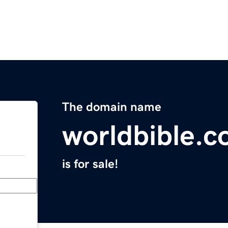
The domain name
worldbible.
is for sale!