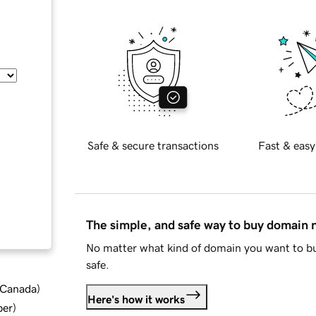
Safe & secure transactions
Fast & easy
The simple, and safe way to buy domain
No matter what kind of domain you want to bu
safe.
d Canada
)
Here's how it works
ber
)