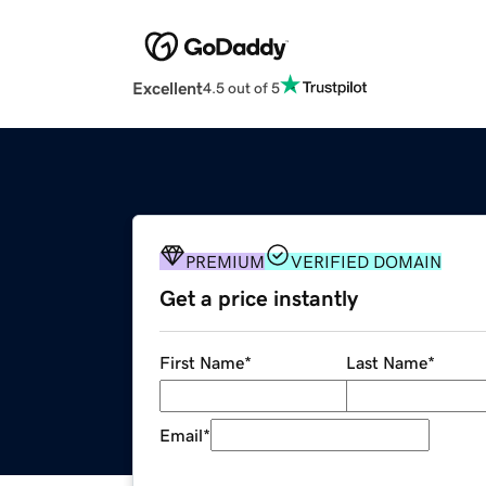
Excellent
4.5 out of 5
PREMIUM
VERIFIED DOMAIN
Get a price instantly
First Name
*
Last Name
*
Email
*