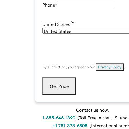
Phone
*
United States
By submitting, you agree to our
Privacy Policy
.
Get Price
Contact us now.
1-855-646-1390
(
Toll Free in the U.S. an
+1 781-373-6808
(
International num