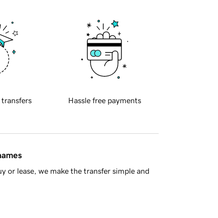
 transfers
Hassle free payments
 names
y or lease, we make the transfer simple and