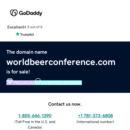
Excellent
4.5 out of 5
The domain name
worldbeerconference.com
is for sale!
PREMIUM
VERIFIED DOMAIN
Contact us now.
1-855-646-1390
+1 781-373-6808
(
Toll Free in the U.S. and
(
International number
)
Canada
)