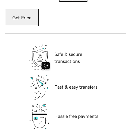
Get Price
Safe & secure
transactions
Fast & easy transfers
Hassle free payments