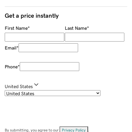
Get a price instantly
First Name
*
Last Name
*
Email
*
Phone
*
United States
By submitting, you agree to our
Privacy Policy
.