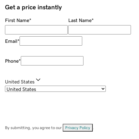
Get a price instantly
First Name
*
Last Name
*
Email
*
Phone
*
United States
By submitting, you agree to our
Privacy Policy
.