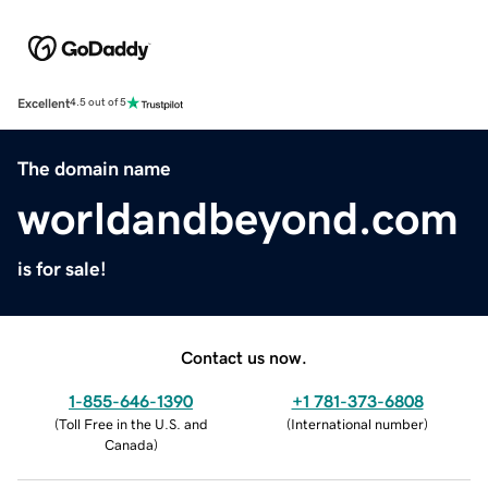
Excellent
4.5 out of 5
The domain name
worldandbeyond.com
is for sale!
Contact us now.
1-855-646-1390
+1 781-373-6808
(
Toll Free in the U.S. and
(
International number
)
Canada
)