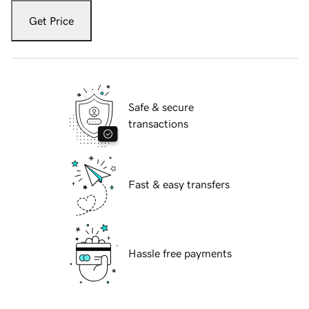
Get Price
Safe & secure
transactions
Fast & easy transfers
Hassle free payments