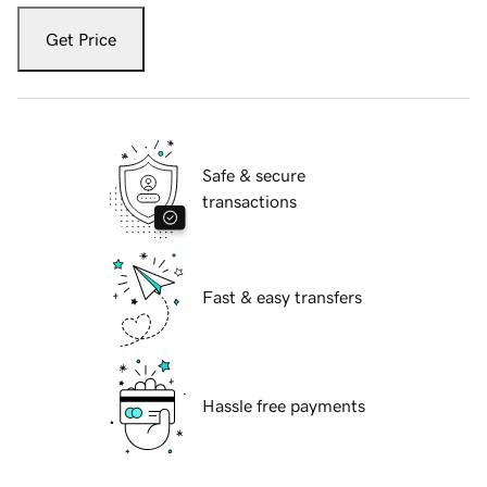
Get Price
Safe & secure
transactions
Fast & easy transfers
Hassle free payments