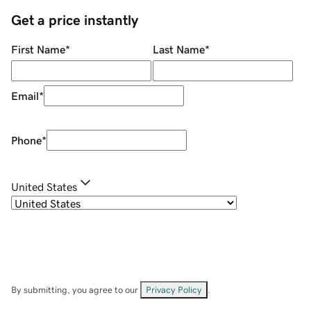
Get a price instantly
First Name
*
Last Name
*
Email
*
Phone
*
United States
By submitting, you agree to our
Privacy Policy
.