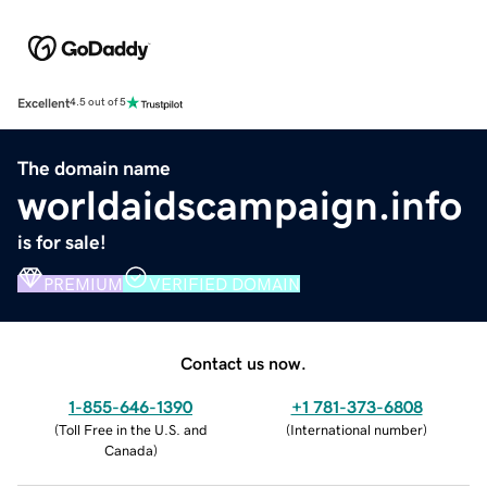
Excellent
4.5 out of 5
The domain name
worldaidscampaign.info
is for sale!
PREMIUM
VERIFIED DOMAIN
Contact us now.
1-855-646-1390
+1 781-373-6808
(
Toll Free in the U.S. and
(
International number
)
Canada
)