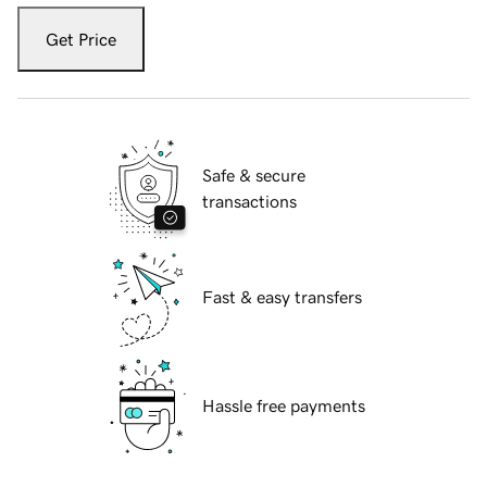
Get Price
Safe & secure
transactions
Fast & easy transfers
Hassle free payments