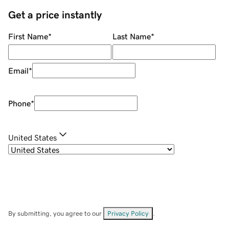
Get a price instantly
First Name
*
Last Name
*
Email
*
Phone
*
United States
By submitting, you agree to our
Privacy Policy
.