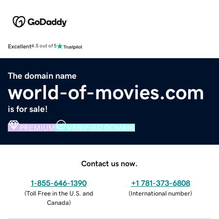
Excellent
4.5 out of 5
The domain name
world-of-movies.com
is for sale!
PREMIUM
VERIFIED DOMAIN
Contact us now.
1-855-646-1390
+1 781-373-6808
(
Toll Free in the U.S. and
(
International number
)
Canada
)