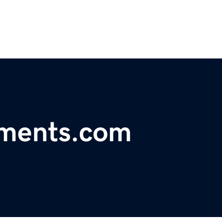
tments.com