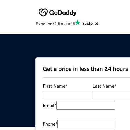
Excellent
4.5 out of 5
Get a price in less than 24 hours
First Name
*
Last Name
*
Email
*
Phone
*