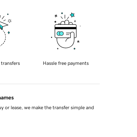
 transfers
Hassle free payments
 names
y or lease, we make the transfer simple and