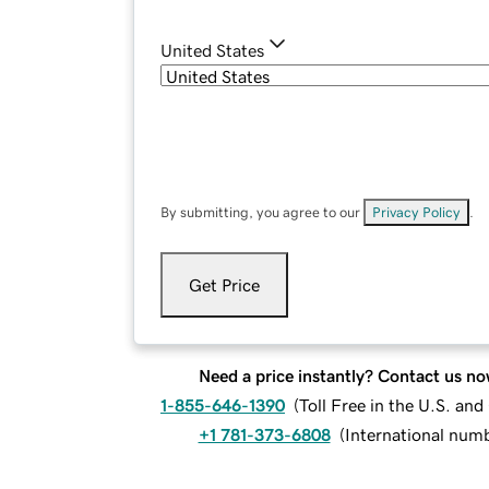
United States
By submitting, you agree to our
Privacy Policy
.
Get Price
Need a price instantly? Contact us no
1-855-646-1390
(
Toll Free in the U.S. an
+1 781-373-6808
(
International num