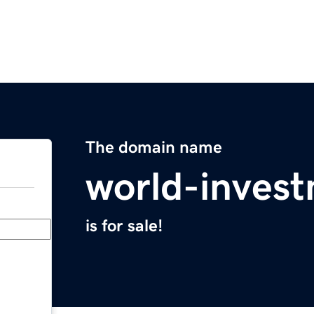
The domain name
world-inves
is for sale!