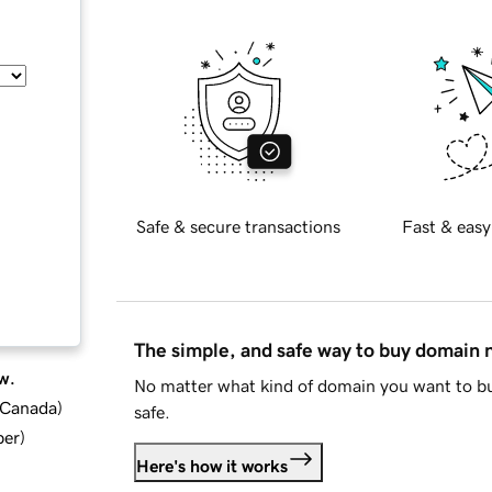
Safe & secure transactions
Fast & easy
The simple, and safe way to buy domain
w.
No matter what kind of domain you want to bu
d Canada
)
safe.
ber
)
Here's how it works