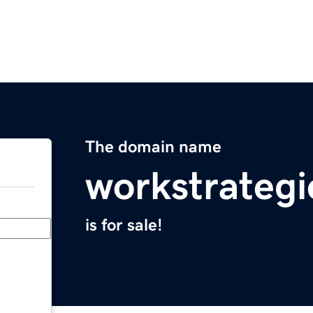
The domain name
workstrateg
is for sale!