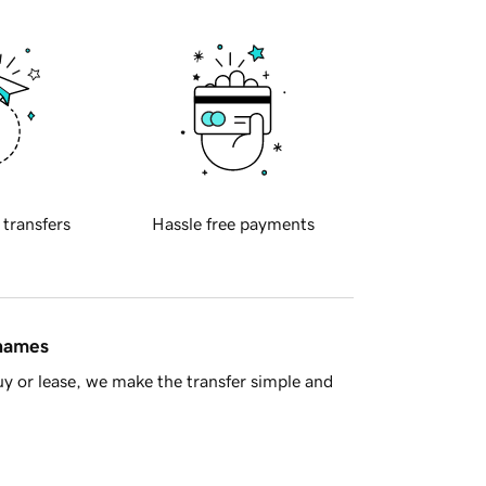
 transfers
Hassle free payments
 names
y or lease, we make the transfer simple and