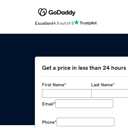
Excellent
4.5 out of 5
Get a price in less than 24 hours
First Name
*
Last Name
*
Email
*
Phone
*