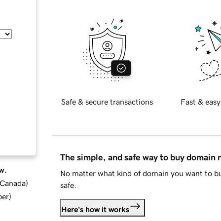
Safe & secure transactions
Fast & easy
The simple, and safe way to buy domain
w.
No matter what kind of domain you want to bu
d Canada
)
safe.
ber
)
Here's how it works