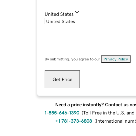
United States
By submitting, you agree to our
Privacy Policy
.
Get Price
Need a price instantly? Contact us no
1-855-646-1390
(
Toll Free in the U.S. an
+1 781-373-6808
(
International num