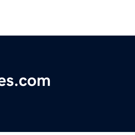
ies.com