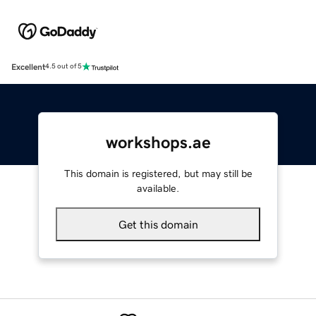
Excellent
4.5 out of 5
workshops.ae
This domain is registered, but may still be
available.
Get this domain