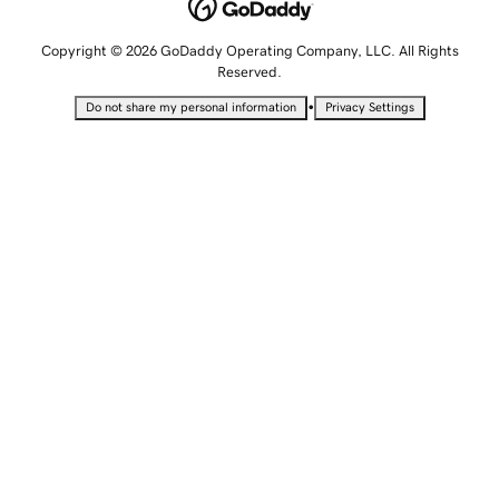
Copyright © 2026 GoDaddy Operating Company, LLC. All Rights
Reserved.
•
Do not share my personal information
Privacy Settings