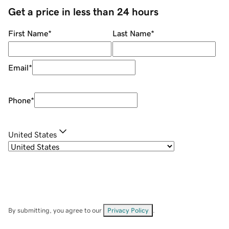
Get a price in less than 24 hours
First Name
*
Last Name
*
Email
*
Phone
*
United States
By submitting, you agree to our
Privacy Policy
.