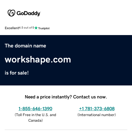
Excellent
4.5 out of 5
The domain name
workshape.com
is for sale!
Need a price instantly? Contact us now.
1-855-646-1390
+1 781-373-6808
(
Toll Free in the U.S. and
(
International number
)
Canada
)