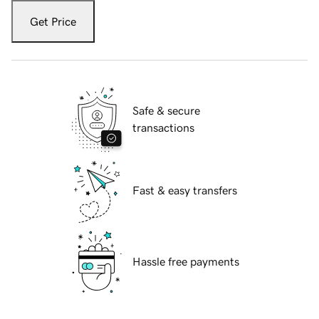
Get Price
Safe & secure
transactions
Fast & easy transfers
Hassle free payments