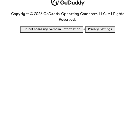
Copyright © 2026 GoDaddy Operating Company, LLC. All Rights
Reserved.
•
Do not share my personal information
Privacy Settings