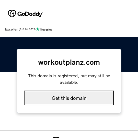
Excellent
4.5 out of 5
workoutplanz.com
This domain is registered, but may still be
available.
Get this domain