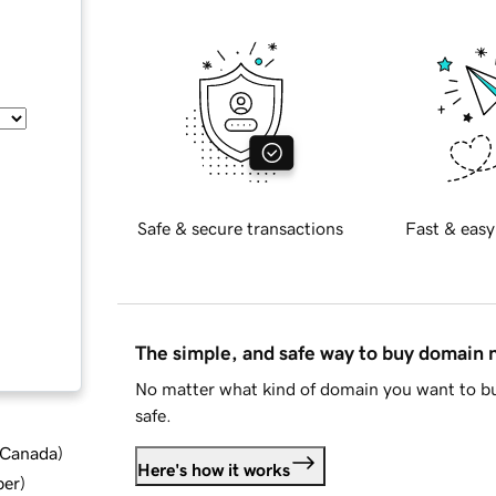
Safe & secure transactions
Fast & easy
The simple, and safe way to buy domain
No matter what kind of domain you want to bu
safe.
d Canada
)
Here's how it works
ber
)