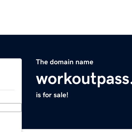
The domain name
workoutpass
is for sale!