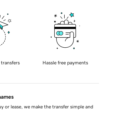
 transfers
Hassle free payments
 names
y or lease, we make the transfer simple and