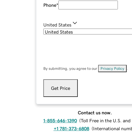
Phone
*
United States
By submitting, you agree to our
Privacy Policy
.
Get Price
Contact us now.
1-855-646-1390
(
Toll Free in the U.S. an
+1 781-373-6808
(
International num