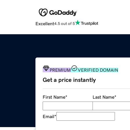
Excellent
4.5 out of 5
PREMIUM
VERIFIED DOMAIN
Get a price instantly
First Name
*
Last Name
*
Email
*