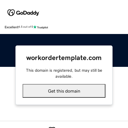
Excellent
4.5 out of 5
workordertemplate.com
This domain is registered, but may still be
available.
Get this domain