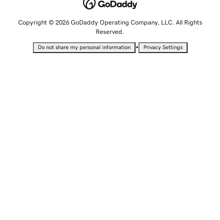
Copyright © 2026 GoDaddy Operating Company, LLC. All Rights
Reserved.
•
Do not share my personal information
Privacy Settings