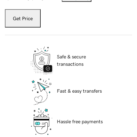
Get Price
Safe & secure
transactions
Fast & easy transfers
Hassle free payments