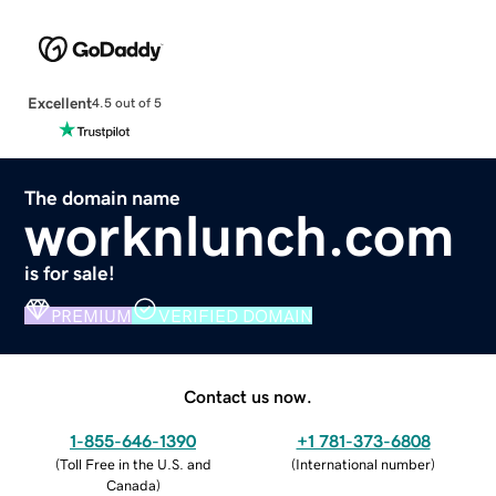
Excellent
4.5 out of 5
The domain name
worknlunch.com
is for sale!
PREMIUM
VERIFIED DOMAIN
Contact us now.
1-855-646-1390
+1 781-373-6808
(
Toll Free in the U.S. and
(
International number
)
Canada
)