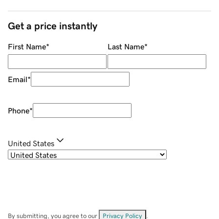
Get a price instantly
First Name
*
Last Name
*
Email
*
Phone
*
United States
By submitting, you agree to our
Privacy Policy
.