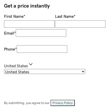
Get a price instantly
First Name
*
Last Name
*
Email
*
Phone
*
United States
By submitting, you agree to our
Privacy Policy
.