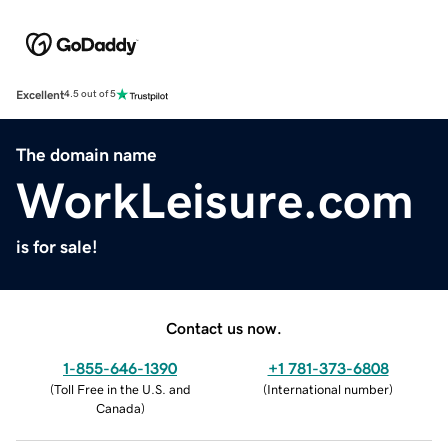
Excellent
4.5 out of 5
The domain name
WorkLeisure.com
is for sale!
Contact us now.
1-855-646-1390
+1 781-373-6808
(
Toll Free in the U.S. and
(
International number
)
Canada
)