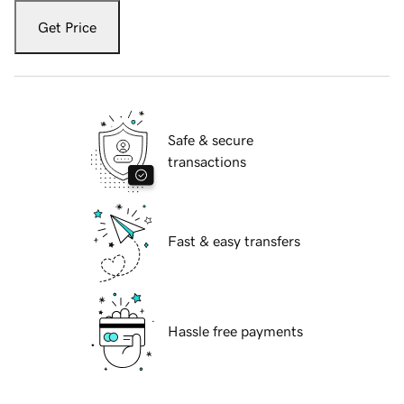
Get Price
Safe & secure
transactions
Fast & easy transfers
Hassle free payments