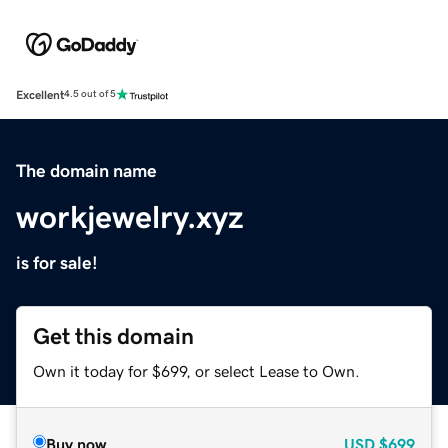
Excellent
4.5 out of 5
The domain name
workjewelry.xyz
is for sale!
Get this domain
Own it today for $699, or select Lease to Own.
Buy now
USD
$699