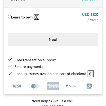
USD
$100
Lease to own
/ month
Next
Free transaction support
Secure payments
Local currency available in cart at checkout
Need help? Give us a call.