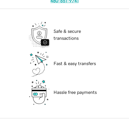
480-651-9741
Safe & secure
transactions
Fast & easy transfers
Hassle free payments