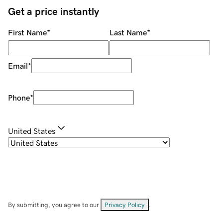
Get a price instantly
First Name
*
Last Name
*
Email
*
Phone
*
United States
By submitting, you agree to our
Privacy Policy
.