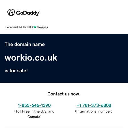
Excellent
4.5 out of 5
The domain name
workio.co.uk
is for sale!
Contact us now.
1-855-646-1390
+1 781-373-6808
(
Toll Free in the U.S. and
(
International number
)
Canada
)