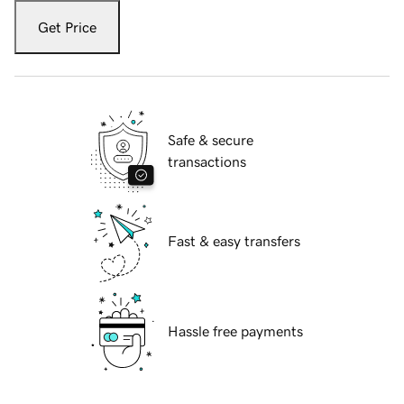
Get Price
Safe & secure
transactions
Fast & easy transfers
Hassle free payments