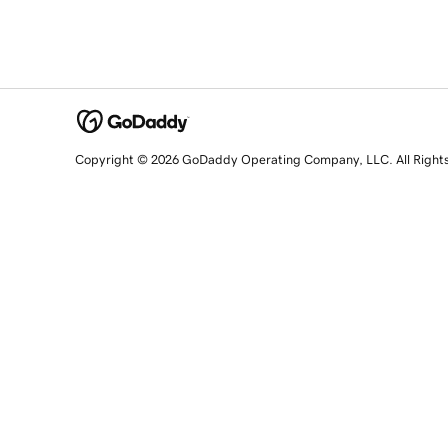
Copyright © 2026 GoDaddy Operating Company, LLC. All Right