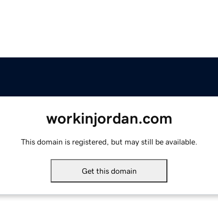
workinjordan.com
This domain is registered, but may still be available.
Get this domain