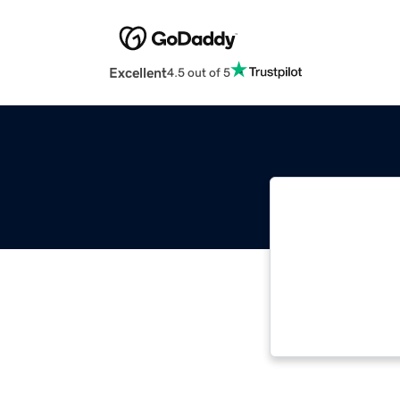
Excellent
4.5 out of 5