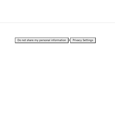
•
Do not share my personal information
Privacy Settings