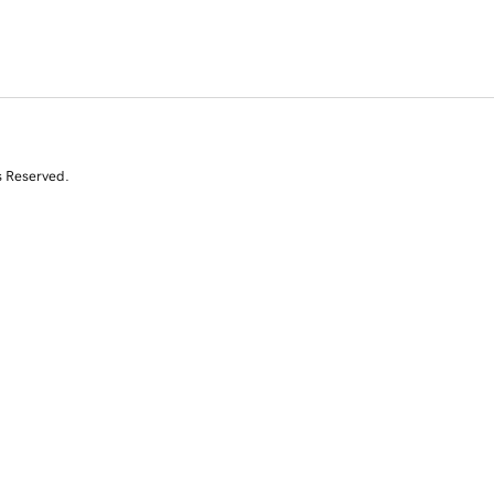
s Reserved.