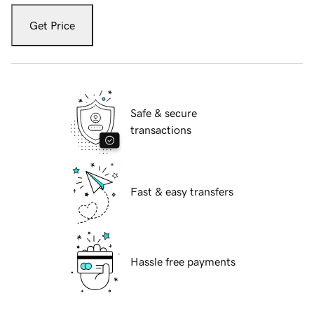
Get Price
Safe & secure
transactions
Fast & easy transfers
Hassle free payments