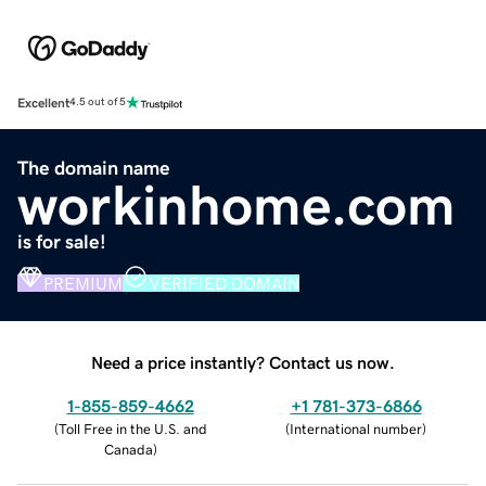
Excellent
4.5 out of 5
The domain name
workinhome.com
is for sale!
PREMIUM
VERIFIED DOMAIN
Need a price instantly? Contact us now.
1-855-859-4662
+1 781-373-6866
(
Toll Free in the U.S. and
(
International number
)
Canada
)