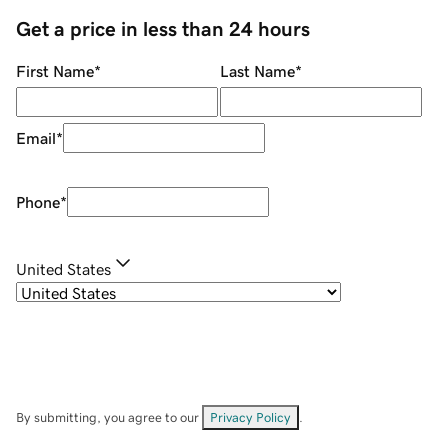
Get a price in less than 24 hours
First Name
*
Last Name
*
Email
*
Phone
*
United States
By submitting, you agree to our
Privacy Policy
.