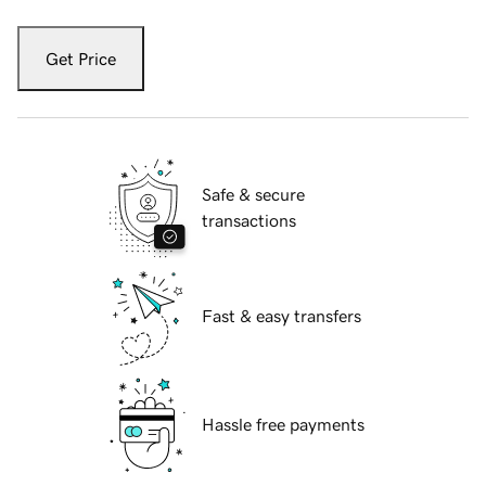
Get Price
Safe & secure
transactions
Fast & easy transfers
Hassle free payments