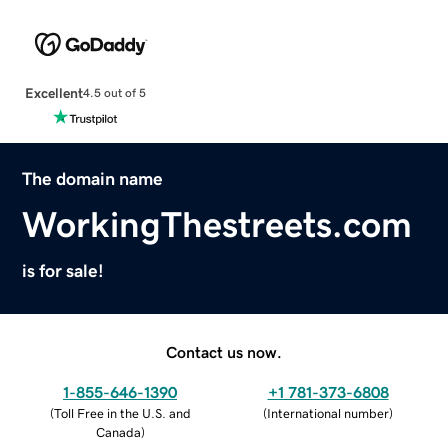
Excellent
4.5 out of 5
The domain name
WorkingThestreets.com
is for sale!
Contact us now.
1-855-646-1390
+1 781-373-6808
(
Toll Free in the U.S. and
(
International number
)
Canada
)