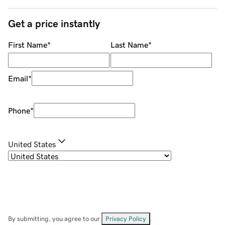
Get a price instantly
First Name
*
Last Name
*
Email
*
Phone
*
United States
By submitting, you agree to our
Privacy Policy
.