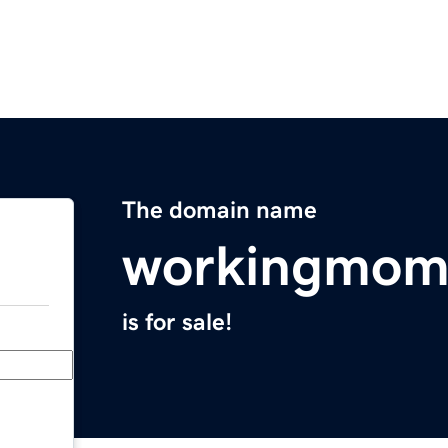
The domain name
workingmom
is for sale!