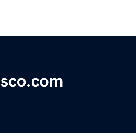
sco.com