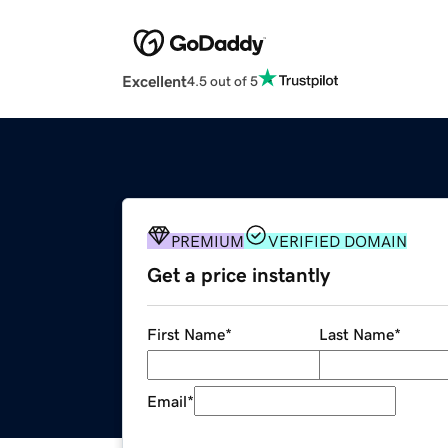
Excellent
4.5 out of 5
PREMIUM
VERIFIED DOMAIN
Get a price instantly
First Name
*
Last Name
*
Email
*