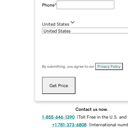
Phone
*
United States
By submitting, you agree to our
Privacy Policy
.
Get Price
Contact us now.
1-855-646-1390
(
Toll Free in the U.S. an
+1 781-373-6808
(
International num