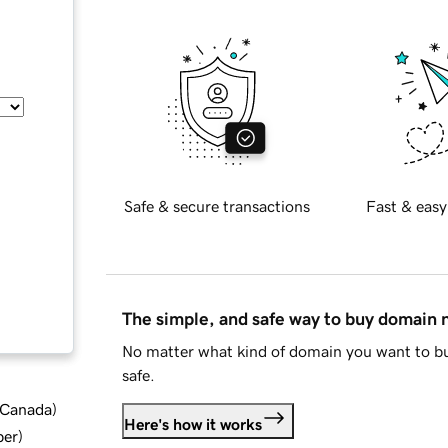
Safe & secure transactions
Fast & easy
The simple, and safe way to buy domain
No matter what kind of domain you want to bu
safe.
d Canada
)
Here's how it works
ber
)