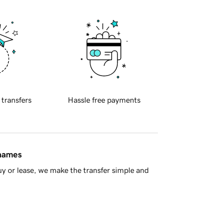
 transfers
Hassle free payments
 names
y or lease, we make the transfer simple and