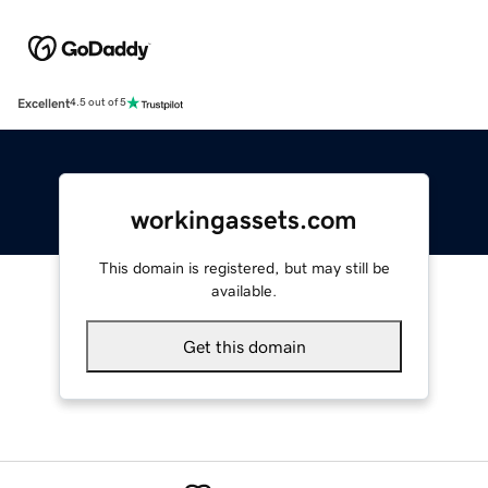
Excellent
4.5 out of 5
workingassets.com
This domain is registered, but may still be
available.
Get this domain