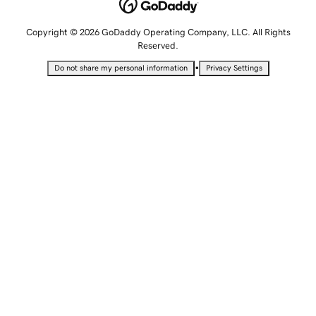
Copyright © 2026 GoDaddy Operating Company, LLC. All Rights
Reserved.
•
Do not share my personal information
Privacy Settings