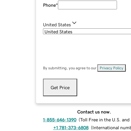
Phone
*
United States
By submitting, you agree to our
Privacy Policy
.
Get Price
Contact us now.
1-855-646-1390
(
Toll Free in the U.S. an
+1 781-373-6808
(
International num