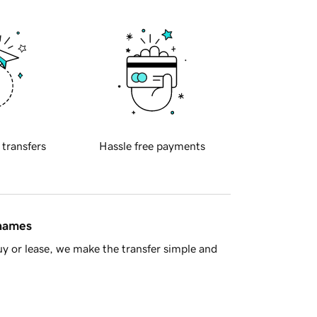
 transfers
Hassle free payments
 names
y or lease, we make the transfer simple and