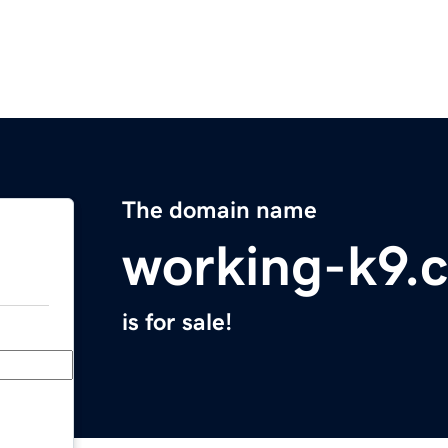
The domain name
working-k9.
is for sale!