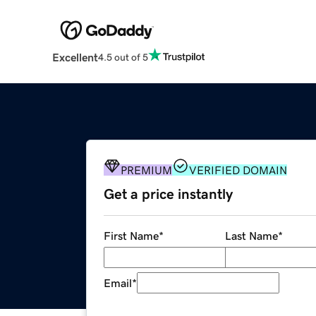
Excellent
4.5 out of 5
PREMIUM
VERIFIED DOMAIN
Get a price instantly
First Name
*
Last Name
*
Email
*