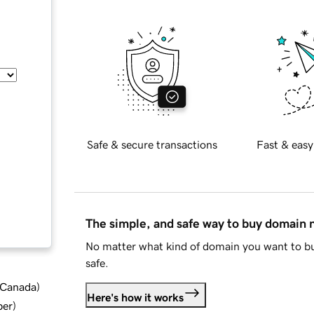
Safe & secure transactions
Fast & easy
The simple, and safe way to buy domain
No matter what kind of domain you want to bu
safe.
d Canada
)
Here's how it works
ber
)