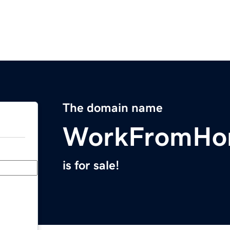
The domain name
WorkFromHo
is for sale!