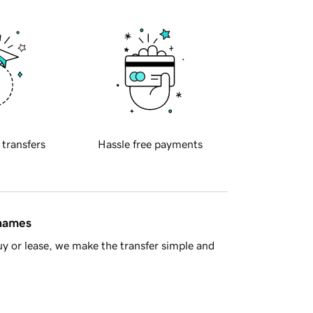
 transfers
Hassle free payments
 names
y or lease, we make the transfer simple and