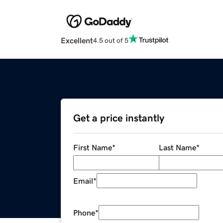
Excellent
4.5 out of 5
Get a price instantly
First Name
*
Last Name
*
Email
*
Phone
*