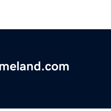
meland.com