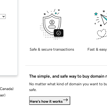
Safe & secure transactions
Fast & easy
The simple, and safe way to buy domain
No matter what kind of domain you want to bu
d Canada
)
safe.
ber
)
Here's how it works