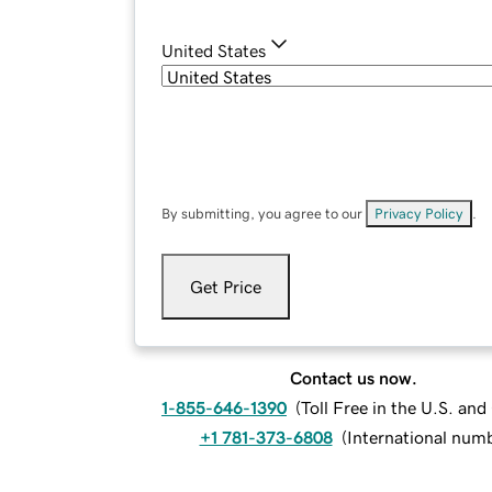
United States
By submitting, you agree to our
Privacy Policy
.
Get Price
Contact us now.
1-855-646-1390
(
Toll Free in the U.S. an
+1 781-373-6808
(
International num