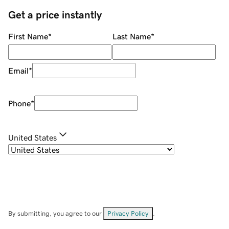
Get a price instantly
First Name
*
Last Name
*
Email
*
Phone
*
United States
By submitting, you agree to our
Privacy Policy
.