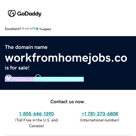
Excellent
4.5 out of 5
The domain name
workfromhomejobs.co
is for sale!
PREMIUM
VERIFIED DOMAIN
Contact us now.
1-855-646-1390
+1 781-373-6808
(
Toll Free in the U.S. and
(
International number
)
Canada
)