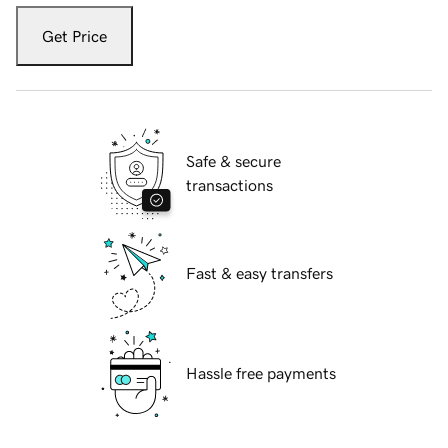
Get Price
Safe & secure
transactions
Fast & easy transfers
Hassle free payments