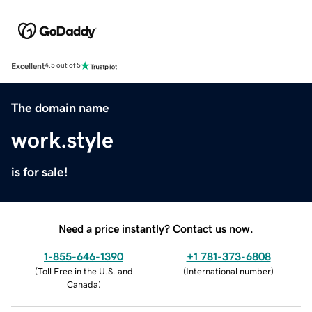
Excellent
4.5 out of 5
The domain name
work.style
is for sale!
Need a price instantly? Contact us now.
1-855-646-1390
+1 781-373-6808
(
Toll Free in the U.S. and
(
International number
)
Canada
)