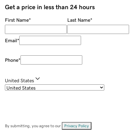
Get a price in less than 24 hours
First Name
*
Last Name
*
Email
*
Phone
*
United States
By submitting, you agree to our
Privacy Policy
.