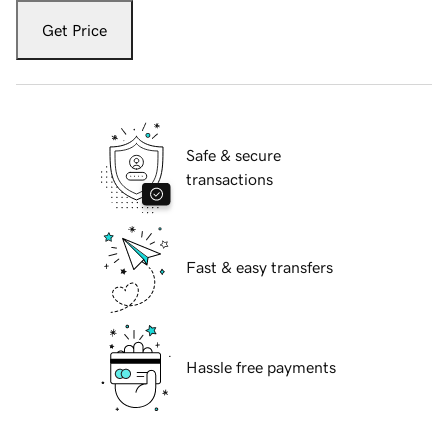
Get Price
Safe & secure
transactions
Fast & easy transfers
Hassle free payments