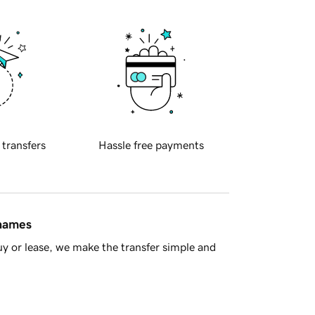
 transfers
Hassle free payments
 names
y or lease, we make the transfer simple and