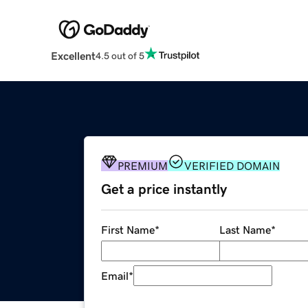
Excellent
4.5 out of 5
PREMIUM
VERIFIED DOMAIN
Get a price instantly
First Name
*
Last Name
*
Email
*