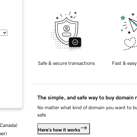
Safe & secure transactions
Fast & easy
The simple, and safe way to buy domain
No matter what kind of domain you want to bu
safe.
d Canada
)
Here's how it works
ber
)