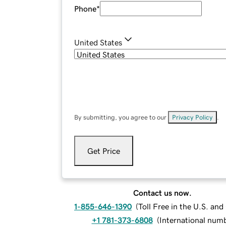
Phone
*
United States
By submitting, you agree to our
Privacy Policy
.
Get Price
Contact us now.
1-855-646-1390
(
Toll Free in the U.S. an
+1 781-373-6808
(
International num