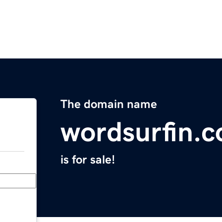
The domain name
wordsurfin.
is for sale!