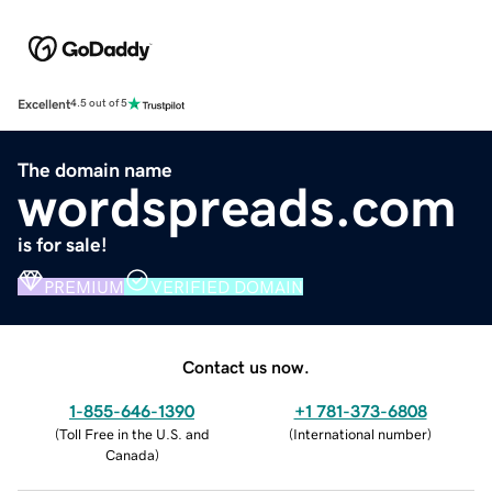
Excellent
4.5 out of 5
The domain name
wordspreads.com
is for sale!
PREMIUM
VERIFIED DOMAIN
Contact us now.
1-855-646-1390
+1 781-373-6808
(
Toll Free in the U.S. and
(
International number
)
Canada
)