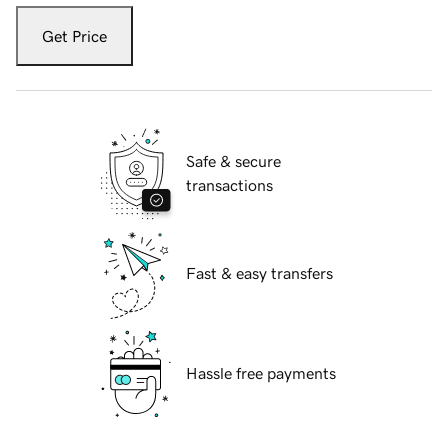
Get Price
Safe & secure
transactions
Fast & easy transfers
Hassle free payments