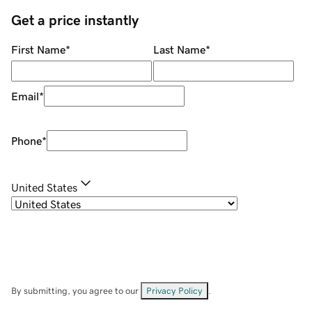
Get a price instantly
First Name
*
Last Name
*
Email
*
Phone
*
United States
By submitting, you agree to our
Privacy Policy
.