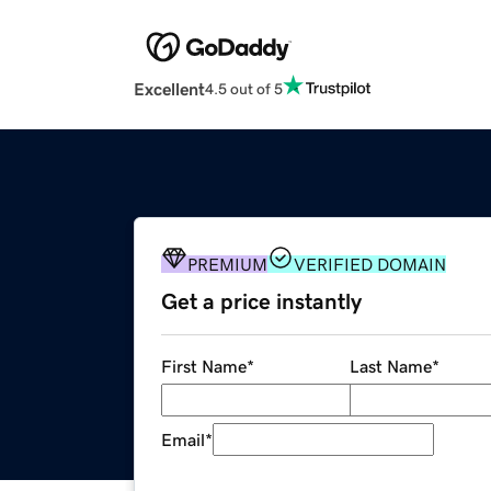
Excellent
4.5 out of 5
PREMIUM
VERIFIED DOMAIN
Get a price instantly
First Name
*
Last Name
*
Email
*