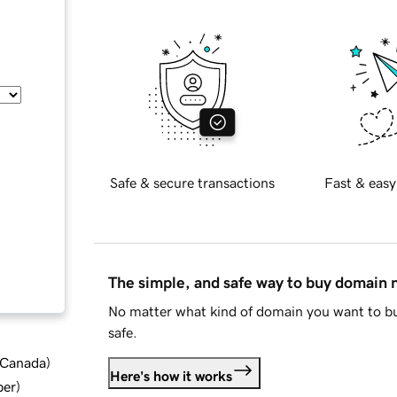
Safe & secure transactions
Fast & easy
The simple, and safe way to buy domain
No matter what kind of domain you want to bu
safe.
d Canada
)
Here's how it works
ber
)