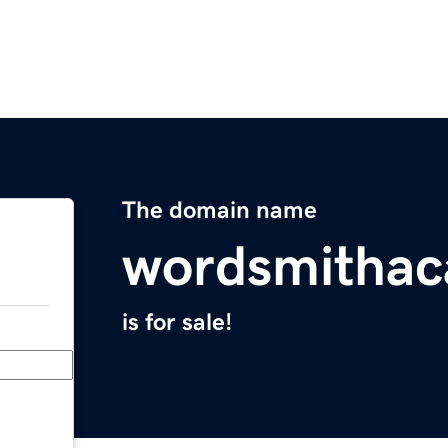
The domain name
wordsmitha
is for sale!