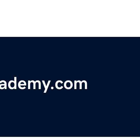
cademy.com