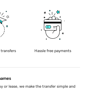
 transfers
Hassle free payments
 names
y or lease, we make the transfer simple and