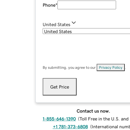
Phone
*
United States
By submitting, you agree to our
Privacy Policy
.
Get Price
Contact us now.
1-855-646-1390
(
Toll Free in the U.S. an
+1 781-373-6808
(
International num