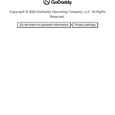
Copyright © 2026 GoDaddy Operating Company, LLC. All Rights
Reserved.
•
Do not share my personal information
Privacy Settings