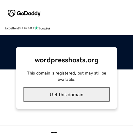
Excellent
4.5 out of 5
wordpresshosts.org
This domain is registered, but may still be
available.
Get this domain