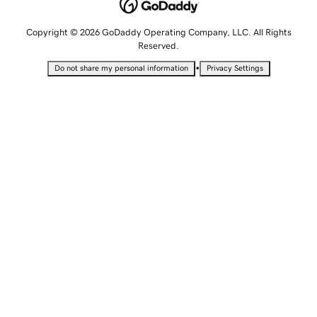
Copyright © 2026 GoDaddy Operating Company, LLC. All Rights
Reserved.
•
Do not share my personal information
Privacy Settings