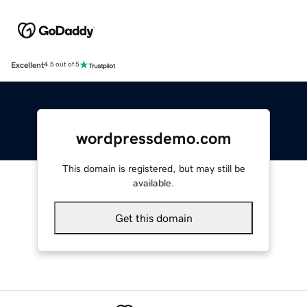
Excellent
4.5 out of 5
wordpressdemo.com
This domain is registered, but may still be
available.
Get this domain